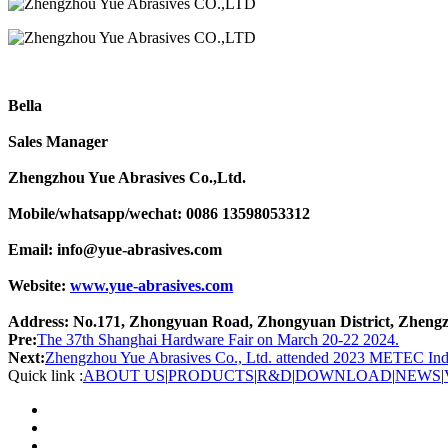
Bella
Sales Manager
Zhengzhou Yue Abrasives Co.,Ltd.
Mobile/whatsapp/wechat: 0086 13598053312
Email: info@yue-abrasives.com
Website:
www.yue-abrasives.com
Address: No.171, Zhongyuan Road, Zhongyuan District, Zhengz
Pre:
The 37th Shanghai Hardware Fair on March 20-22 2024.
Next:
Zhengzhou Yue Abrasives Co., Ltd. attended 2023 METEC Indo
Quick link :
ABOUT US
|
PRODUCTS
|
R&D
|
DOWNLOAD
|
NEWS
|