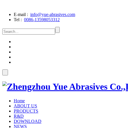
E-mail :
info@yue-abrasives.com
Tel :
0086-13598053312
Home
ABOUT US
PRODUCTS
R&D
DOWNLOAD
NEWS