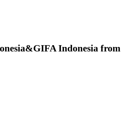
donesia&GIFA Indonesia from