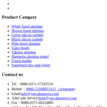
Product Category
White fused alumina
Brown fused alumina
Green silicon carbide
Black silicon carbide
Pink fused alumina
Glass beads
Tabular alumina
Magnesia alumina spinel
Fused mullite
Superhard disc and wheel
Contact us
Tel：0086-0371-57165510
Mobile：
0086-13598053312（whatsapp)
Email:
info@yue-abrasives.com
After sale service:
feng@yue-abrasives.com
Fax：0086-0371-60224881