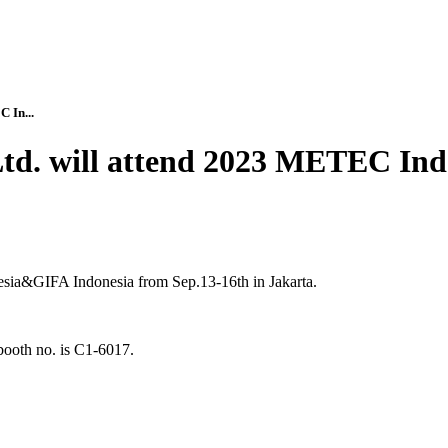
 In...
Ltd. will attend 2023 METEC In
sia&GIFA Indonesia from Sep.13-16th in Jakarta.
th no. is C1-6017.