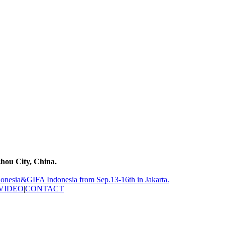
hou City, China.
nesia&GIFA Indonesia from Sep.13-16th in Jakarta.
VIDEO
|
CONTACT