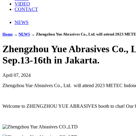
VIDEO
CONTACT
NEWS
Home
→
NEWS
→
Zhengzhou Yue Abrasives Co., Ltd. will attend 2023 METEC
Zhengzhou Yue Abrasives Co., 
Sep.13-16th in Jakarta.
April 07, 2024
Zhengzhou Yue Abrasives Co., Ltd. will attend 2023 METEC Indone
Welcome to ZHENGZHOU YUE ABRASIVES booth to chat! Our boo