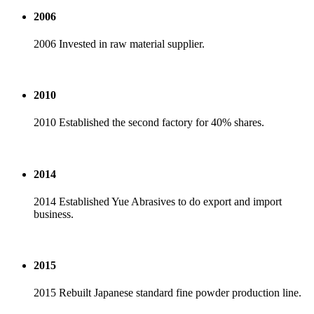
2006
2006 Invested in raw material supplier.
2010
2010 Established the second factory for 40% shares.
2014
2014 Established Yue Abrasives to do export and import
business.
2015
2015 Rebuilt Japanese standard fine powder production line.