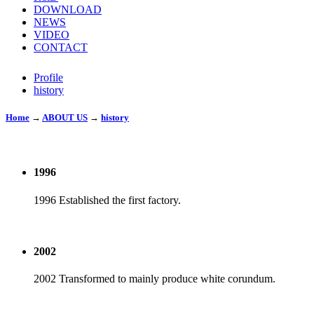
DOWNLOAD
NEWS
VIDEO
CONTACT
Profile
history
Home
→
ABOUT US
→
history
1996
1996 Established the first factory.
2002
2002 Transformed to mainly produce white corundum.