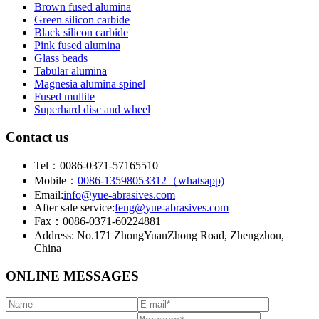
Brown fused alumina
Green silicon carbide
Black silicon carbide
Pink fused alumina
Glass beads
Tabular alumina
Magnesia alumina spinel
Fused mullite
Superhard disc and wheel
Contact us
Tel：0086-0371-57165510
Mobile：
0086-13598053312（whatsapp)
Email:
info@yue-abrasives.com
After sale service:
feng@yue-abrasives.com
Fax：0086-0371-60224881
Address: No.171 ZhongYuanZhong Road, Zhengzhou,
China
ONLINE MESSAGES