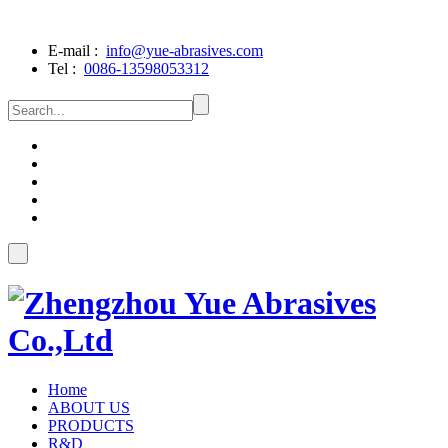
E-mail :
info@yue-abrasives.com
Tel :
0086-13598053312
Home
ABOUT US
PRODUCTS
R&D