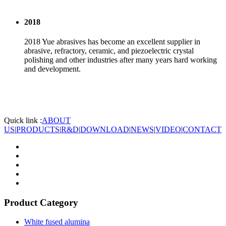
2018
2018 Yue abrasives has become an excellent supplier in
abrasive, refractory, ceramic, and piezoelectric crystal
polishing and other industries after many years hard working
and development.
Quick link :
ABOUT
US
|
PRODUCTS
|
R&D
|
DOWNLOAD
|
NEWS
|
VIDEO
|
CONTACT
Product Category
White fused alumina